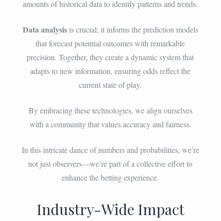
amounts of historical data to identify patterns and trends.
Data analysis
is crucial; it informs the prediction models
that forecast potential outcomes with remarkable
precision. Together, they create a dynamic system that
adapts to new information, ensuring odds reflect the
current state of play.
By embracing these technologies, we align ourselves
with a community that values accuracy and fairness.
In this intricate dance of numbers and probabilities, we’re
not just observers—we’re part of a collective effort to
enhance the betting experience.
Industry-Wide Impact