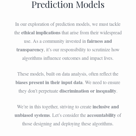
Prediction Models
In our exploration of prediction models, we must tackle
ethical implications
the
that arise from their widespread
fairness and
use. As a community invested in
transparency
, it’s our responsibility to scrutinize how
algorithms influence outcomes and impact lives.
These models, built on data analysis, often reflect the
biases present in their input data
. We need to ensure
discrimination or inequality
they don’t perpetuate
.
inclusive and
We’re in this together, striving to create
unbiased systems
accountability
. Let’s consider the
of
those designing and deploying these algorithms.