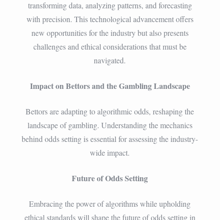
transforming data, analyzing patterns, and forecasting
with precision. This technological advancement offers
new opportunities for the industry but also presents
challenges and ethical considerations that must be
navigated.
Impact on Bettors and the Gambling Landscape
Bettors are adapting to algorithmic odds, reshaping the
landscape of gambling. Understanding the mechanics
behind odds setting is essential for assessing the industry-
wide impact.
Future of Odds Setting
Embracing the power of algorithms while upholding
ethical standards will shape the future of odds setting in