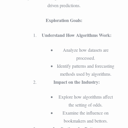
driven predictions.
Exploration Goals:
Understand How Algorithms Work:
Analyze how datasets are
processed.
Identify patterns and forecasting
methods used by algorithms.
Impact on the Industry:
Explore how algorithms affect
the setting of odds.
Examine the influence on
bookmakers and bettors.