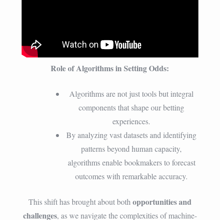
Role of Algorithms in Setting Odds:
Algorithms are not just tools but integral
components that shape our betting
experiences.
By analyzing vast datasets and identifying
patterns beyond human capacity,
algorithms enable bookmakers to forecast
outcomes with remarkable accuracy.
opportunities and
This shift has brought about both
challenges
, as we navigate the complexities of machine-