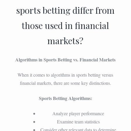
sports betting differ from
those used in financial
markets?
Algorithms in Sports Betting vs. Financial Markets
When it comes to algorithms in sports betting versus
financial markets, there are some key distinctions.
Sports Betting Algorithms:
Analyze player performance
Examine team statistics
Consider other relevant data to determine