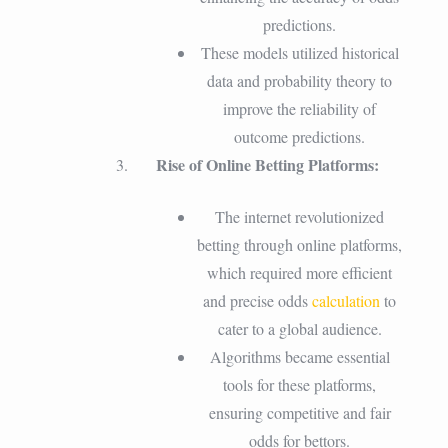
predictions.
These models utilized historical
data and probability theory to
improve the reliability of
outcome predictions.
Rise of Online Betting Platforms:
The internet revolutionized
betting through online platforms,
which required more efficient
and precise odds
calculation
to
cater to a global audience.
Algorithms became essential
tools for these platforms,
ensuring competitive and fair
odds for bettors.