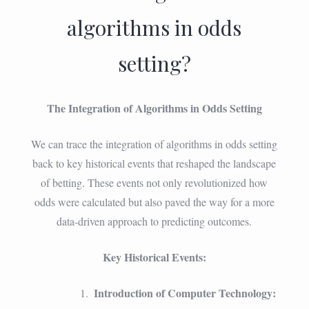
algorithms in odds
setting?
The Integration of Algorithms in Odds Setting
We can trace the integration of algorithms in odds setting
back to key historical events that reshaped the landscape
of betting. These events not only revolutionized how
odds were calculated but also paved the way for a more
data-driven approach to predicting outcomes.
Key Historical Events:
Introduction of Computer Technology: