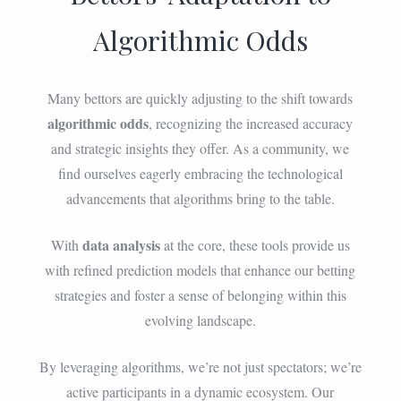
Algorithmic Odds
Many bettors are quickly adjusting to the shift towards
algorithmic odds
, recognizing the increased accuracy
and strategic insights they offer. As a community, we
find ourselves eagerly embracing the technological
advancements that algorithms bring to the table.
data analysis
With
at the core, these tools provide us
with refined prediction models that enhance our betting
strategies and foster a sense of belonging within this
evolving landscape.
By leveraging algorithms, we’re not just spectators; we’re
active participants in a dynamic ecosystem. Our