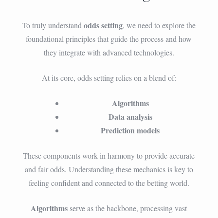
odds setting
To truly understand
, we need to explore the
foundational principles that guide the process and how
they integrate with advanced technologies.
At its core, odds setting relies on a blend of:
Algorithms
Data analysis
Prediction models
These components work in harmony to provide accurate
and fair odds. Understanding these mechanics is key to
feeling confident and connected to the betting world.
Algorithms
serve as the backbone, processing vast