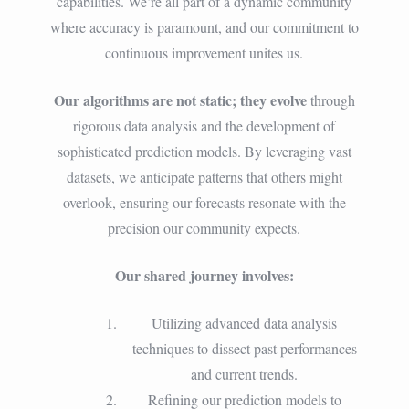
capabilities. We’re all part of a dynamic community
where accuracy is paramount, and our commitment to
continuous improvement unites us.
Our algorithms are not static; they evolve
through
rigorous data analysis and the development of
sophisticated prediction models. By leveraging vast
datasets, we anticipate patterns that others might
overlook, ensuring our forecasts resonate with the
precision our community expects.
Our shared journey involves:
Utilizing advanced data analysis
techniques to dissect past performances
and current trends.
Refining our prediction models to