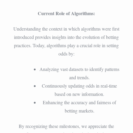
Current Role of Algorithms:
Understanding the context in which algorithms were first
introduced provides insights into the evolution of betting
practices. Today, algorithms play a crucial role in setting
odds by:
Analyzing vast datasets to identify patterns
and trends.
Continuously updating odds in real-time
based on new information.
Enhancing the accuracy and fairness of
betting markets.
By recognizing these milestones, we appreciate the