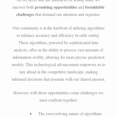
promising opportunities
formidable
uncover both
and
challenges
that demand our attention and expertise.
Our community is at the forefront of utilizing algorithms
to enhance accuracy and efficiency in odds setting.
These algorithms, powered by sophisticated data
analysis, offer us the ability to process vast amounts of
information swiftly, allowing for more precise prediction
models. This technological advancement empowers us to
stay ahead in the competitive landscape, making
informed decisions that resonate with our shared passion.
However, with these opportunities come challenges we
must confront together:
The ever-evolving nature of algorithms