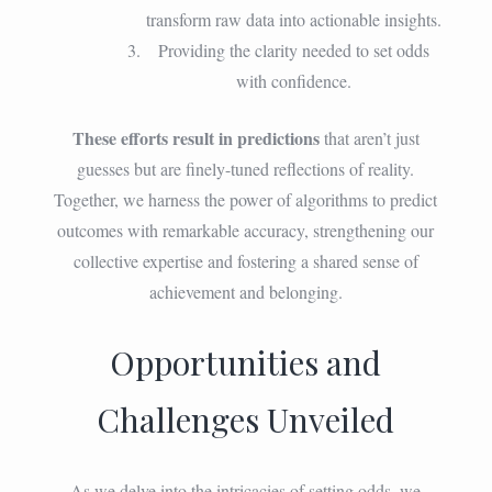
transform raw data into actionable insights.
Providing the clarity needed to set odds
with confidence.
These efforts result in predictions
that aren’t just
guesses but are finely-tuned reflections of reality.
Together, we harness the power of algorithms to predict
outcomes with remarkable accuracy, strengthening our
collective expertise and fostering a shared sense of
achievement and belonging.
Opportunities and
Challenges Unveiled
As we delve into the intricacies of setting odds, we