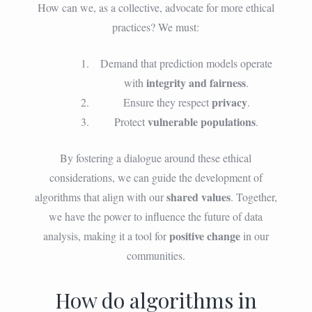
How can we, as a collective, advocate for more ethical
practices? We must:
Demand that prediction models operate
integrity and fairness
with
.
privacy
Ensure they respect
.
vulnerable populations
Protect
.
By fostering a dialogue around these ethical
considerations, we can guide the development of
shared values
algorithms that align with our
. Together,
we have the power to influence the future of data
positive change
analysis, making it a tool for
in our
communities.
How do algorithms in