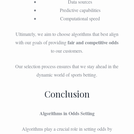
Data sources
Predictive capabilities
Computational speed
Ultimately, we aim to choose algorithms that best align
fair and competitive odds
with our goals of providing
to our customers.
Our selection process ensures that we stay ahead in the
dynamic world of sports betting.
Conclusion
Algorithms in Odds Setting
Algorithms play a crucial role in setting odds by