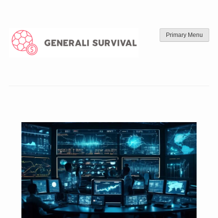
Skip
to
content
Primary Menu