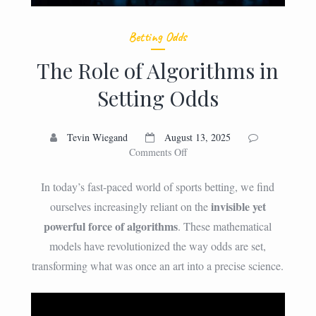
Betting Odds
The Role of Algorithms in
Setting Odds
Tevin Wiegand
August 13, 2025
on
Comments Off
The
Role
In today’s fast-paced world of sports betting, we find
of
invisible yet
ourselves increasingly reliant on the
Algorithms
powerful force of algorithms
. These mathematical
in
Setting
models have revolutionized the way odds are set,
Odds
transforming what was once an art into a precise science.