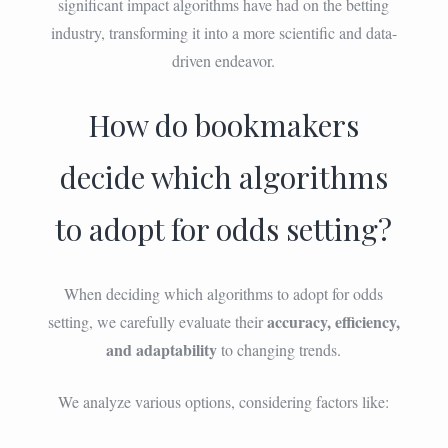
significant impact algorithms have had on the betting
industry, transforming it into a more scientific and data-
driven endeavor.
How do bookmakers
decide which algorithms
to adopt for odds setting?
When deciding which algorithms to adopt for odds
accuracy, efficiency,
setting, we carefully evaluate their
and adaptability
to changing trends.
We analyze various options, considering factors like: