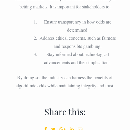
betting markets. It is important for stakeholders to:
Ensure transparency in how odds are
determined.
Address ethical concerns, such as fairness
and responsible gambling.
Stay informed about technological
advancements and their implications.
By doing so, the industry can harness the benefits of
algorithmic odds while maintaining integrity and trust.
Share this: