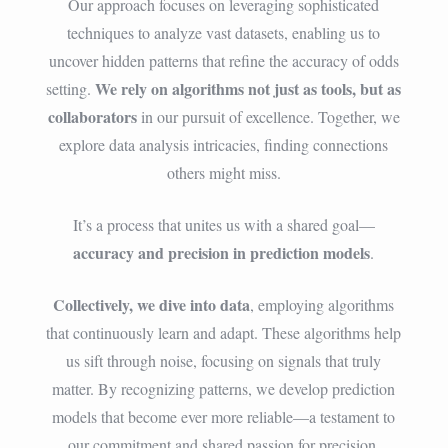
Our approach focuses on leveraging sophisticated
techniques to analyze vast datasets, enabling us to
uncover hidden patterns that refine the accuracy of odds
We rely on algorithms not just as tools, but as
setting.
collaborators
in our pursuit of excellence. Together, we
explore data analysis intricacies, finding connections
others might miss.
It’s a process that unites us with a shared goal—
accuracy and precision in prediction models
.
Collectively, we dive into data
, employing algorithms
that continuously learn and adapt. These algorithms help
us sift through noise, focusing on signals that truly
matter. By recognizing patterns, we develop prediction
models that become ever more reliable—a testament to
our commitment and shared passion for precision.