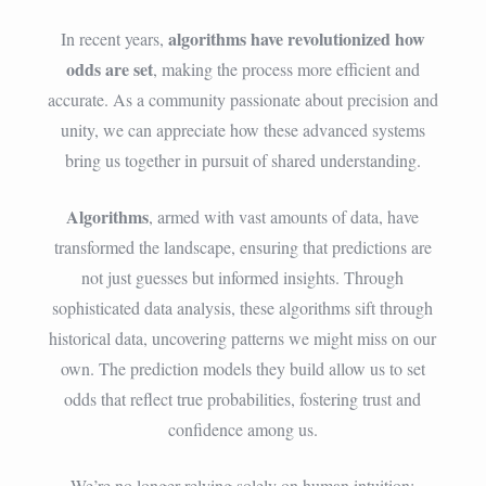
algorithms have revolutionized how
In recent years,
odds are set
, making the process more efficient and
accurate. As a community passionate about precision and
unity, we can appreciate how these advanced systems
bring us together in pursuit of shared understanding.
Algorithms
, armed with vast amounts of data, have
transformed the landscape, ensuring that predictions are
not just guesses but informed insights. Through
sophisticated data analysis, these algorithms sift through
historical data, uncovering patterns we might miss on our
own. The prediction models they build allow us to set
odds that reflect true probabilities, fostering trust and
confidence among us.
We’re no longer relying solely on human intuition;