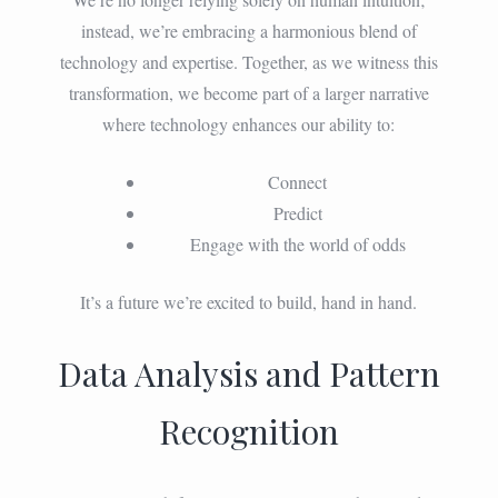
instead, we’re embracing a harmonious blend of
technology and expertise. Together, as we witness this
transformation, we become part of a larger narrative
where technology enhances our ability to:
Connect
Predict
Engage with the world of odds
It’s a future we’re excited to build, hand in hand.
Data Analysis and Pattern
Recognition