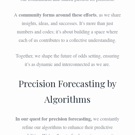
community forms around these efforts
A
, as we share
insights, ideas, and successes. It’s more than just
numbers and codes; it’s about building a space where
each of us contributes to a collective understanding.
Together, we shape the future of odds setting, ensuring
it’s as dynamic and interconnected as we are.
Precision Forecasting by
Algorithms
In our quest for precision forecasting,
we constantly
refine our algorithms to enhance their predictive