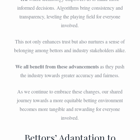
informed decisions. Algorithms bring consistency and
transparency, leveling the playing field for everyone
involved.
This not only enhances trust but also nurtures a sense of
belonging among bettors and industry stakeholders alike.
We all benefit from these advancements
as they push
the industry towards greater accuracy and fairness.
As we continue to embrace these changes, our shared
journey towards a more equitable betting environment
becomes more tangible and rewarding for everyone
involved.
Bettors’ Adaptation to