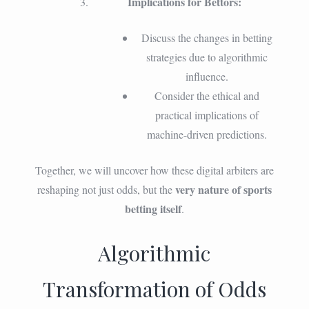
Implications for Bettors:
Discuss the changes in betting
strategies due to algorithmic
influence.
Consider the ethical and
practical implications of
machine-driven predictions.
Together, we will uncover how these digital arbiters are
very nature of sports
reshaping not just odds, but the
betting itself
.
Algorithmic
Transformation of Odds