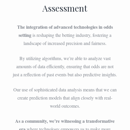
Assessment
The integration of advanced technologies in odds
setting
is reshaping the betting industry, fostering a
landscape of increased precision and fairness.
By utilizing algorithms, we’re able to analyze vast
amounts of data efficiently, ensuring that odds are not
just a reflection of past events but also predictive insights.
Our use of sophisticated data analysis means that we can
create prediction models that align closely with real-
world outcomes.
As a community, we’re witnessing a transformative
era
where technology empowers us to make more