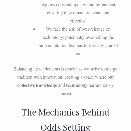
requires constant updates and refinement,
ensuring they remain relevant and
effective.
We face the risk of over-reliance on
technology, potentially overlooking the
human intuition that has historically guided
us.
Balancing these elements is crucial as we strive to merge
tradition with innovation, creating a space where our
collective knowledge
technology
and
harmoniously
coexist.
The Mechanics Behind
Odds Setting