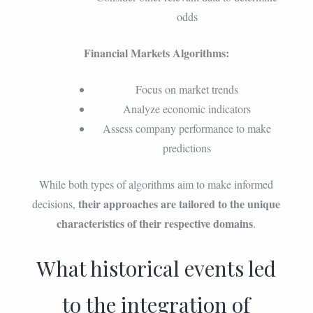
odds
Financial Markets Algorithms:
Focus on market trends
Analyze economic indicators
Assess company performance to make
predictions
While both types of algorithms aim to make informed
their approaches are tailored to the unique
decisions,
characteristics of their respective domains
.
What historical events led
to the integration of