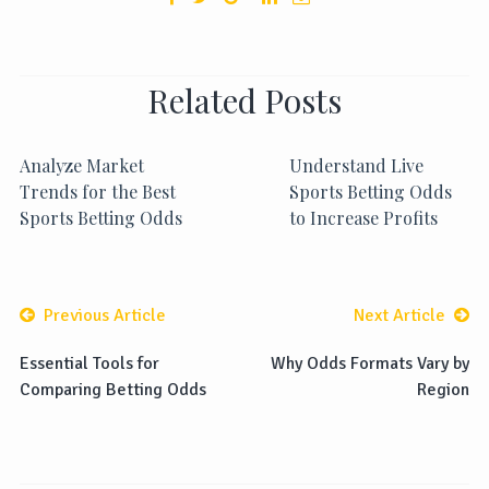
Related Posts
Analyze Market
Understand Live
Trends for the Best
Sports Betting Odds
Sports Betting Odds
to Increase Profits
Previous Article
Next Article
Essential Tools for
Why Odds Formats Vary by
Comparing Betting Odds
Region