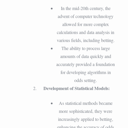
In the mid-20th century, the
advent of computer technology
allowed for more complex
calculations and data analysis in
various fields, including betting.
The ability to process large
amounts of data quickly and
accurately provided a foundation
for developing algorithms in
odds setting.
Development of Statistical Models:
As statistical methods became
more sophisticated, they were
increasingly applied to betting,
enhancing the accuracy of odds