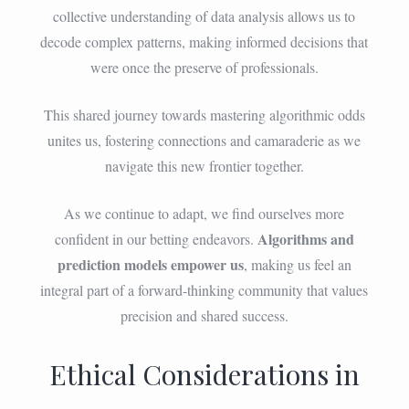
collective understanding of data analysis allows us to
decode complex patterns, making informed decisions that
were once the preserve of professionals.
This shared journey towards mastering algorithmic odds
unites us, fostering connections and camaraderie as we
navigate this new frontier together.
As we continue to adapt, we find ourselves more
Algorithms and
confident in our betting endeavors.
prediction models empower us
, making us feel an
integral part of a forward-thinking community that values
precision and shared success.
Ethical Considerations in