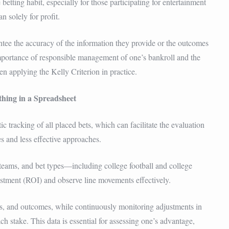
etting habit, especially for those participating for entertainment
an solely for profit.
arantee the accuracy of the information they provide or the outcomes
mportance of responsible management of one’s bankroll and the
n applying the Kelly Criterion in practice.
hing in a Spreadsheet
c tracking of all placed bets, which can facilitate the evaluation
es and less effective approaches.
teams, and bet types—including college football and college
stment (ROI) and observe line movements effectively.
, and outcomes, while continuously monitoring adjustments in
h stake. This data is essential for assessing one’s advantage,