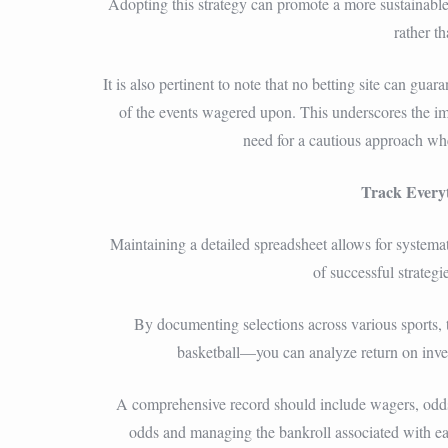
Adopting this strategy can promote a more sustainable b
rather th
It is also pertinent to note that no betting site can gu
of the events wagered upon. This underscores the i
need for a cautious approach whe
Track Everyt
Maintaining a detailed spreadsheet allows for systemati
of successful strategi
By documenting selections across various sports, 
basketball—you can analyze return on inve
A comprehensive record should include wagers, odds
odds and managing the bankroll associated with eac