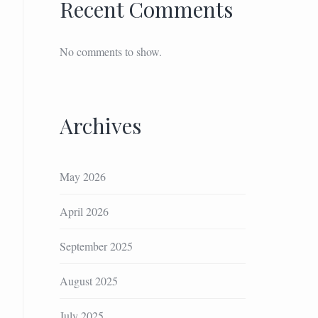
Recent Comments
No comments to show.
Archives
May 2026
April 2026
September 2025
August 2025
July 2025