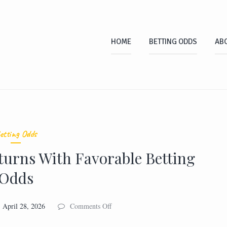
HOME
BETTING ODDS
AB
etting Odds
turns With Favorable Betting
Odds
on
April 28, 2026
Comments Off
Maximize
Your