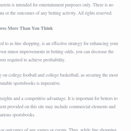
 herein is intended for entertainment purposes only. There is no
a or the outcomes of any betting activity. All rights reserved.
aves More Than You Think
to as line shopping, is an effective strategy for enhancing your
g even minor improvements in betting odds, you can decrease the
ets required to achieve profitability.
ng on college football and college basketball, as securing the most
putable sportsbooks is imperative.
ights and a competitive advantage. It is important for bettors to
ntent provided on this site may include commercial elements and
various sportsbooks.
y or outcomes of any games or events. Thus, while line shopping