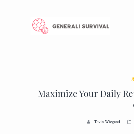
Skip
to
content
B
Maximize Your Daily Re
Tevin Wiegand