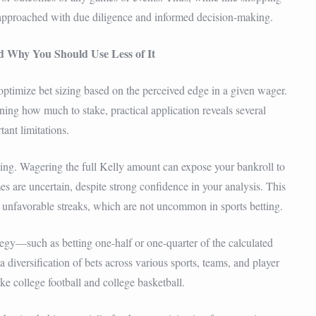
 be approached with due diligence and informed decision-making.
d Why You Should Use Less of It
o optimize bet sizing based on the perceived edge in a given wager.
ning how much to stake, practical application reveals several
tant limitations.
tting. Wagering the full Kelly amount can expose your bankroll to
mes are uncertain, despite strong confidence in your analysis. This
g unfavorable streaks, which are not uncommon in sports betting.
tegy—such as betting one-half or one-quarter of the calculated
diversification of bets across various sports, teams, and player
ike college football and college basketball.