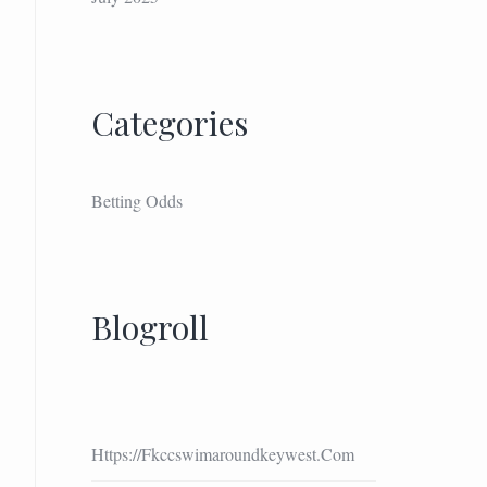
Categories
Betting Odds
Blogroll
Https://fkccswimaroundkeywest.com