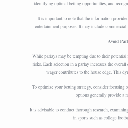
identifying optimal betting opportunities, and recog
It is important to note that the information provided 
entertainment purposes. It may include commercial 
Avoid Parl
While parlays may be tempting due to their potential 
risks. Each selection in a parlay increases the overall
wager contributes to the house edge. This dy
To optimize your betting strategy, consider focusing on
options generally provide a m
It is advisable to conduct thorough research, examinin
in sports such as college footba