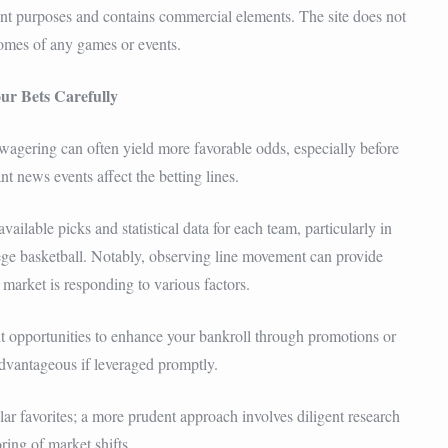
nment purposes and contains commercial elements. The site does not
omes of any games or events.
ur Bets Carefully
y wagering can often yield more favorable odds, especially before
nt news events affect the betting lines.
vailable picks and statistical data for each team, particularly in
llege basketball. Notably, observing line movement can provide
 market is responding to various factors.
t opportunities to enhance your bankroll through promotions or
dvantageous if leveraged promptly.
r favorites; a more prudent approach involves diligent research
ing of market shifts.