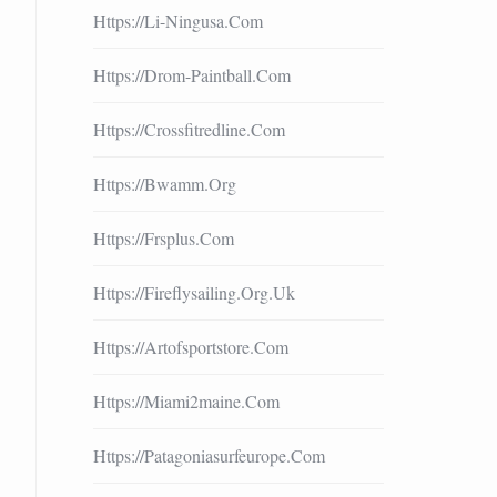
Https://li-Ningusa.com
Https://drom-Paintball.com
Https://crossfitredline.com
Https://bwamm.org
Https://frsplus.com
Https://fireflysailing.org.uk
Https://artofsportstore.com
Https://miami2maine.com
Https://patagoniasurfeurope.com