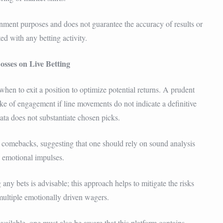
tainment purposes and does not guarantee the accuracy of results or
ed with any betting activity.
sses on Live Betting
e when to exit a position to optimize potential returns. A prudent
ake of engagement if line movements do not indicate a definitive
ata does not substantiate chosen picks.
 comebacks, suggesting that one should rely on sound analysis
n emotional impulses.
g any bets is advisable; this approach helps to mitigate the risks
ultiple emotionally driven wagers.
available, one must also be aware that this platform contains