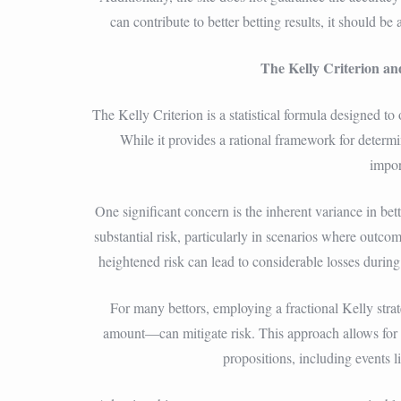
can contribute to better betting results, it should
The Kelly Criterion an
The Kelly Criterion is a statistical formula designed t
While it provides a rational framework for determi
impor
One significant concern is the inherent variance in be
substantial risk, particularly in scenarios where outco
heightened risk can lead to considerable losses durin
For many bettors, employing a fractional Kelly stra
amount—can mitigate risk. This approach allows for a 
propositions, including events l