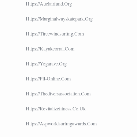
Https://auclairfund.org
Https://marginalwayskatepark.org
Https://tireewindsurfing.com
Https://kayakcorral.com
Https://yogarave.org
Https://pfl-Online.com
Https://thediversassociation.com
Https://revitalizefitness.co.uk
Https://aspworldsurfingawards.com