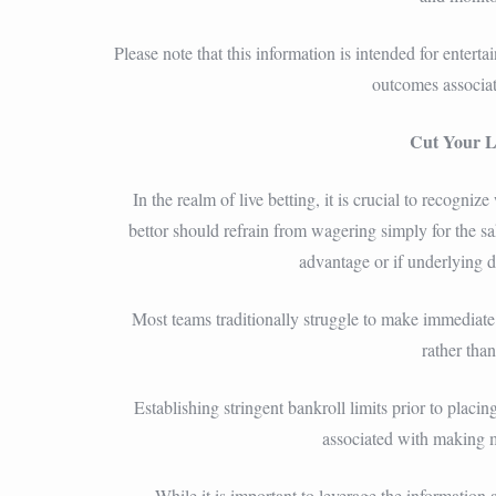
Please note that this information is intended for enter
outcomes associat
Cut Your Lo
In the realm of live betting, it is crucial to recogniz
bettor should refrain from wagering simply for the s
advantage or if underlying d
Most teams traditionally struggle to make immediate
rather tha
Establishing stringent bankroll limits prior to placin
associated with making m
While it is important to leverage the information 