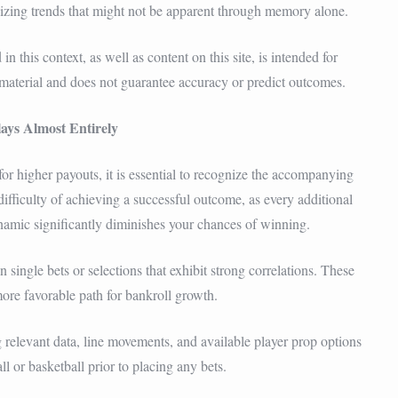
nizing trends that might not be apparent through memory alone.
in this context, as well as content on this site, is intended for
material and does not guarantee accuracy or predict outcomes.
ays Almost Entirely
for higher payouts, it is essential to recognize the accompanying
 difficulty of achieving a successful outcome, as every additional
namic significantly diminishes your chances of winning.
 single bets or selections that exhibit strong correlations. These
ore favorable path for bankroll growth.
g relevant data, line movements, and available player prop options
ll or basketball prior to placing any bets.