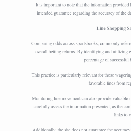
It is important to note that the information provided
intended guarantee regarding the accuracy of the dat
Line Shopping S
Comparing odds across sportsbooks, commonly referred 
overall betting returns. By identifying and utilizin
percentage of successful b
This practice is particularly relevant for those wageri
favorable lines from re
Monitoring line movement can also provide valuable ins
carefully assess the information presented, as the co
links to 
Additionally, the site does not guarantee the accurac