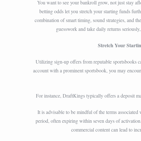
You want to see your bankroll grow, not just stay af
betting odds let you stretch your starting funds furth
combination of smart timing, sound strategies, and the
guesswork and take daily returns seriously, 
Stretch Your Starti
Utilizing sign-up offers from reputable sportsbooks c
account with a prominent sportsbook, you may encount
For instance, DraftKings typically offers a deposit 
It is advisable to be mindful of the terms associate
period, often expiring within seven days of activation
commercial content can lead to incr