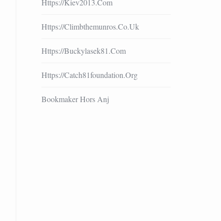
Https://kiev2013.com
Https://climbthemunros.co.uk
Https://buckylasek81.com
Https://catch81foundation.org
Bookmaker Hors Anj