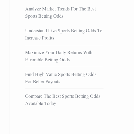
Analyze Market Trends For The Best
Sports Betting Odds
Understand Live Sports Betting Odds To
Increase Profits
Maximize Your Daily Returns With
Favorable Betting Odds
Find High Value Sports Betting Odds
For Better Payouts
Compare The Best Sports Betting Odds
Available Today