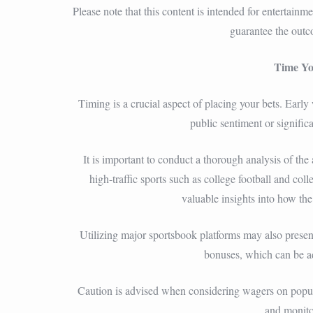
Please note that this content is intended for entertai
guarantee the outc
Time Yo
Timing is a crucial aspect of placing your bets. Earl
public sentiment or significa
It is important to conduct a thorough analysis of the a
high-traffic sports such as college football and co
valuable insights into how the
Utilizing major sportsbook platforms may also presen
bonuses, which can be a
Caution is advised when considering wagers on popula
and monitor