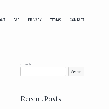
OUT
FAQ
PRIVACY
TERMS
CONTACT
Search
Search
Recent Posts