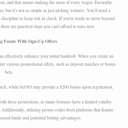
loat, and that means making the most of every wager. Favorable
Daily
er, but it’s not as simple as just picking winners. You’ll need a
Returns
 discipline to keep risk in check. If you’re ready to move beyond
With
Favorable
there are practical steps you can’t afford to miss next.
Betting
Odds
ng Funds With Sign-Up Offers
an effectively enhance your initial bankroll. When you create an
er various promotional offers, such as deposit matches or bonus
bets.
match, while bet365 may provide a $200 bonus upon registration.
d with these promotions, as many bonuses have a limited validity
. Additionally, utilizing promo codes from platforms that feature
eased funds and potential betting advantages.