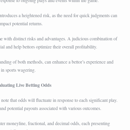
 response to ongoing plays and events within the game.
o introduces a heightened risk, as the need for quick judgments can
impact potential returns.
ome with distinct risks and advantages. A judicious combination of
l and help bettors optimize their overall profitability.
anding of both methods, can enhance a bettor’s experience and
in sports wagering.
luating Live Betting Odds
 note that odds will fluctuate in response to each significant play.
 and potential payouts associated with various outcomes.
ter moneyline, fractional, and decimal odds, each presenting