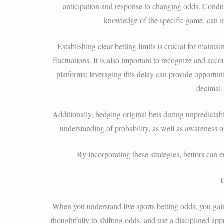
anticipation and response to changing odds. Condu
knowledge of the specific game, can in
Establishing clear betting limits is crucial for maintai
fluctuations. It is also important to recognize and acc
platforms; leveraging this delay can provide opportuni
decimal,
Additionally, hedging original bets during unpredictable
understanding of probability, as well as awareness o
By incorporating these strategies, bettors can e
When you understand live sports betting odds, you gain
thoughtfully to shifting odds, and use a disciplined ap