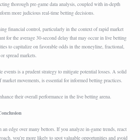
cting thorough pre-game data analysis, coupled with in-depth
form more judicious real-time betting decisions.
ning financial control, particularly in the context of rapid market
ount for the average 30-second delay that may occur in live betting
ties to capitalize on favorable odds in the moneyline, fractional,
 or spread markets.
 events is a prudent strategy to mitigate potential losses. A solid
f market movements, is essential for informed betting practices.
nhance their overall performance in the live betting arena.
Conclusion
 an edge over many bettors. If you analyze in-game trends, react
proach, you’re more likely to spot valuable opportunities and avoid