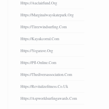
Https://auclairfund.org
Https://marginalwayskatepark.org
Https://tireewindsurfing.com
Https://kayakcorral.com
Https://yogarave.org
Https://pfl-Online.com
Https://thediversassociation.com
Https://revitalizefitness.co.uk
Https://aspworldsurfingawards.com