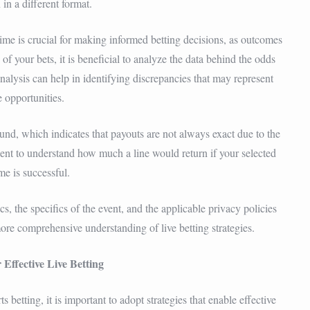
 in a different format.
me is crucial for making informed betting decisions, as outcomes
 of your bets, it is beneficial to analyze the data behind the odds
nalysis can help in identifying discrepancies that may represent
e opportunities.
round, which indicates that payouts are not always exact due to the
ent to understand how much a line would return if your selected
e is successful.
s, the specifics of the event, and the applicable privacy policies
 more comprehensive understanding of live betting strategies.
r Effective Live Betting
s betting, it is important to adopt strategies that enable effective