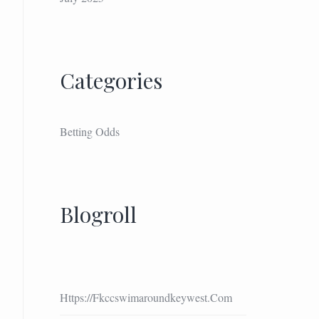
Categories
Betting Odds
Blogroll
Https://fkccswimaroundkeywest.com