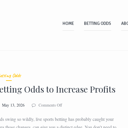
HOME
BETTING ODDS
AB
etting Odds
tting Odds to Increase Profits
on
May 13, 2026
Comments Off
Understand
Live
 swing so wildly, live sports betting has probably caught your
Sports
es those changes, can give you a distinct edge. You don’t need to