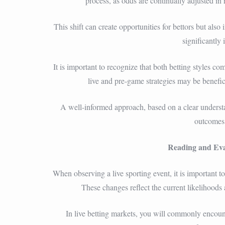
process, as odds are continually adjusted in
This shift can create opportunities for bettors but als
significantly 
It is important to recognize that both betting styles c
live and pre-game strategies may be beneficia
A well-informed approach, based on a clear underst
outcomes 
Reading and Eva
When observing a live sporting event, it is important to
These changes reflect the current likelihoods
In live betting markets, you will commonly encoun