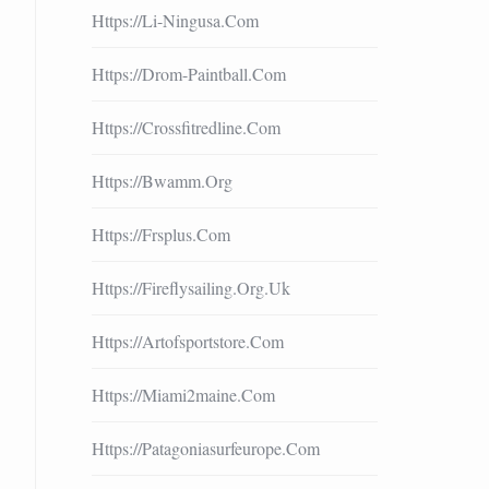
Https://li-Ningusa.com
Https://drom-Paintball.com
Https://crossfitredline.com
Https://bwamm.org
Https://frsplus.com
Https://fireflysailing.org.uk
Https://artofsportstore.com
Https://miami2maine.com
Https://patagoniasurfeurope.com