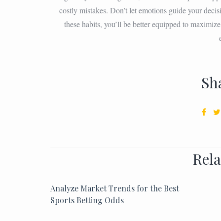
costly mistakes. Don’t let emotions guide your decis
these habits, you’ll be better equipped to maximiz
Sha
Rela
Analyze Market Trends for the Best
Sports Betting Odds