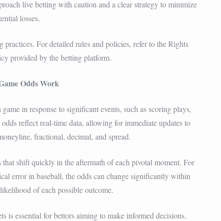
pproach live betting with caution and a clear strategy to minimize
ential losses.
ractices. For detailed rules and policies, refer to the Rights
cy provided by the betting platform.
-Game Odds Work
a game in response to significant events, such as scoring plays,
dds reflect real-time data, allowing for immediate updates to
 moneyline, fractional, decimal, and spread.
 that shift quickly in the aftermath of each pivotal moment. For
ical error in baseball, the odds can change significantly within
 likelihood of each possible outcome.
s is essential for bettors aiming to make informed decisions.