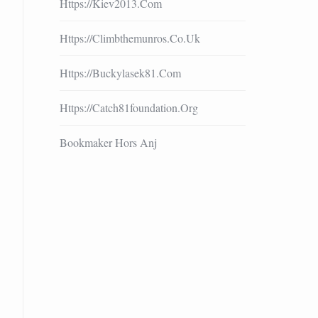
Https://kiev2013.com
Https://climbthemunros.co.uk
Https://buckylasek81.com
Https://catch81foundation.org
Bookmaker Hors Anj