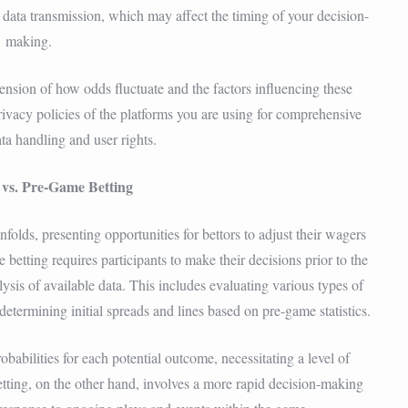
n data transmission, which may affect the timing of your decision-
making.
hension of how odds fluctuate and the factors influencing these
ivacy policies of the platforms you are using for comprehensive
ta handling and user rights.
 vs. Pre-Game Betting
folds, presenting opportunities for bettors to adjust their wagers
e betting requires participants to make their decisions prior to the
is of available data. This includes evaluating various types of
ermining initial spreads and lines based on pre-game statistics.
babilities for each potential outcome, necessitating a level of
etting, on the other hand, involves a more rapid decision-making