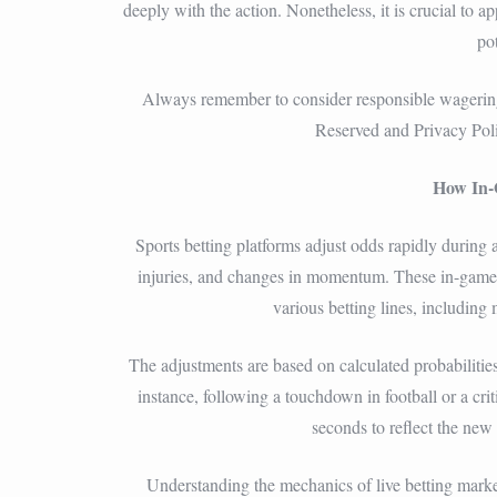
deeply with the action. Nonetheless, it is crucial to a
pot
Always remember to consider responsible wagering p
Reserved and Privacy Poli
How In
Sports betting platforms adjust odds rapidly during 
injuries, and changes in momentum. These in-game o
various betting lines, including
The adjustments are based on calculated probabilities
instance, following a touchdown in football or a crit
seconds to reflect the new
Understanding the mechanics of live betting market