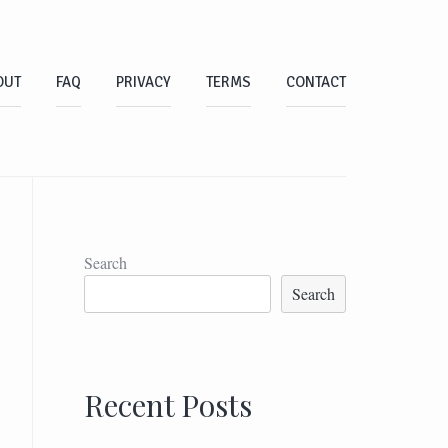
OUT
FAQ
PRIVACY
TERMS
CONTACT
Search
Search
Recent Posts