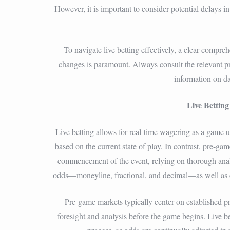
However, it is important to consider potential delays i
To navigate live betting effectively, a clear compre
changes is paramount. Always consult the relevant pr
information on da
Live Betting
Live betting allows for real-time wagering as a game un
based on the current state of play. In contrast, pre-gam
commencement of the event, relying on thorough analys
odds—moneyline, fractional, and decimal—as well as det
Pre-game markets typically center on established pro
foresight and analysis before the game begins. Live b