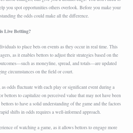
Betting
lp you spot opportunities others overlook. Before you make your
Odds
to
rstanding the odds could make all the difference.
Increase
Profits
is Live Betting?
dividuals to place bets on events as they occur in real time. This
gers, as it enables bettors to adjust their strategies based on the
 outcomes—such as moneyline, spread, and totals—are updated
ging circumstances on the field or court.
, as odds fluctuate with each play or significant event during a
or bettors to capitalize on perceived value that may not have been
or bettors to have a solid understanding of the game and the factors
 rapid shifts in odds requires a well-informed approach.
erience of watching a game, as it allows bettors to engage more