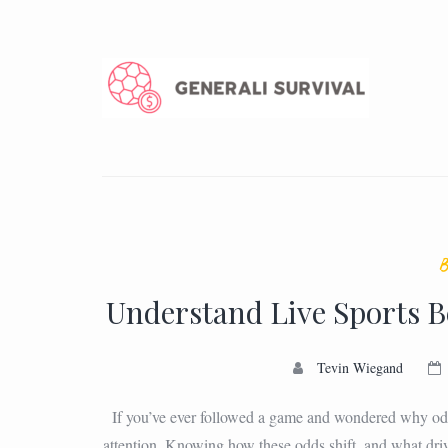
Skip
to
content
B
Understand Live Sports Be
Tevin Wiegand
If you’ve ever followed a game and wondered why odds
attention. Knowing how these odds shift, and what driv