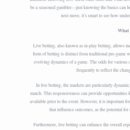
be a seasoned gambler—just knowing the basics can he
next move, it’s smart to see how unde
What 
Live betting, also known as in-play betting, allows in
form of betting is distinct from traditional pre-game wa
evolving dynamics of a game. The odds for various
frequently to reflect the chan
In live betting, the markets are particularly dynamic
match. This responsiveness can provide opportunities f
available prior to the event. However, it is important f
that influence outcomes, as the potential for
Furthermore, live betting can enhance the overall exp