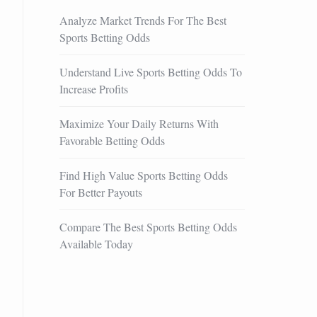
Analyze Market Trends For The Best
Sports Betting Odds
Understand Live Sports Betting Odds To
Increase Profits
Maximize Your Daily Returns With
Favorable Betting Odds
Find High Value Sports Betting Odds
For Better Payouts
Compare The Best Sports Betting Odds
Available Today