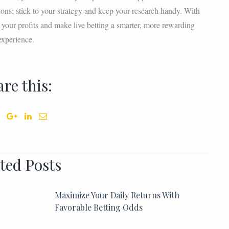
ions; stick to your strategy and keep your research handy. With
e your profits and make live betting a smarter, more rewarding
experience.
re this:
ted Posts
Maximize Your Daily Returns With
Favorable Betting Odds