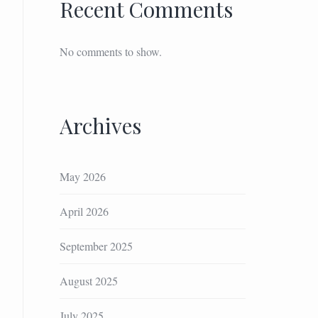
Recent Comments
No comments to show.
Archives
May 2026
April 2026
September 2025
August 2025
July 2025