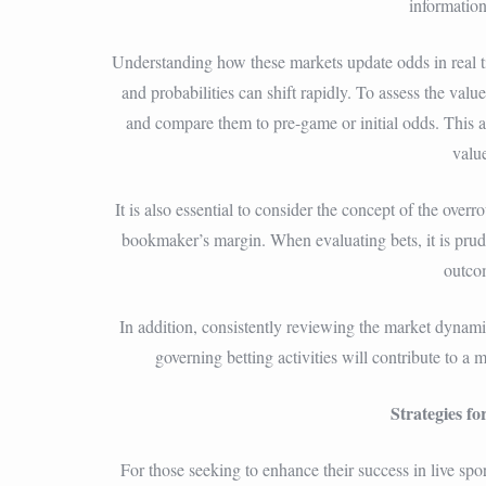
information
Understanding how these markets update odds in real ti
and probabilities can shift rapidly. To assess the value
and compare them to pre-game or initial odds. This a
valu
It is also essential to consider the concept of the over
bookmaker’s margin. When evaluating bets, it is prud
outcom
In addition, consistently reviewing the market dynamic
governing betting activities will contribute to a
Strategies fo
For those seeking to enhance their success in live sport