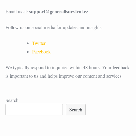
support@generalisurvival.cz
Email us at:
Follow us on social media for updates and insights:
Twitter
Facebook
We typically respond to inquiries within 48 hours. Your feedback
is important to us and helps improve our content and services.
Search
Search