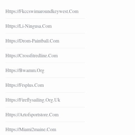
Https://fkccswimaroundkeywest.com
Https://li-Ningusa.com
Https://drom-Paintball.com
Https://crossfitredline.com
Https://bwamm.org
Https://frsplus.com
Https://fireflysailing.org.uk
Https://artofsportstore.com
Https://miami2maine.com