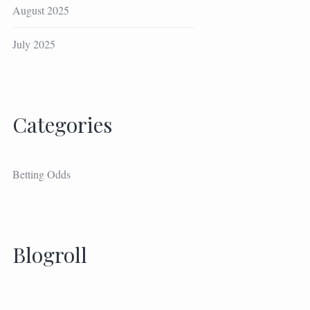
August 2025
July 2025
Categories
Betting Odds
Blogroll