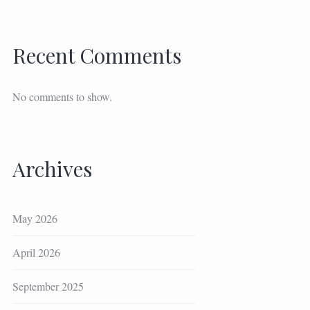
Recent Comments
No comments to show.
Archives
May 2026
April 2026
September 2025