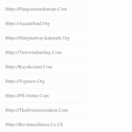
Https://patagoniasurfeurope.com
Https://auclairfund.org
Https://marginalwayskatepark.org
Https://tireewindsurfing.com
Https://kayakcorral.com
Https://yogarave.org
Https://pfl-Online.com
Https://thediversassociation.com
Https://revitalizefitness.co.uk