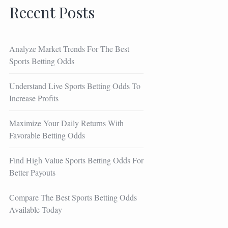
Recent Posts
Analyze Market Trends For The Best
Sports Betting Odds
Understand Live Sports Betting Odds To
Increase Profits
Maximize Your Daily Returns With
Favorable Betting Odds
Find High Value Sports Betting Odds For
Better Payouts
Compare The Best Sports Betting Odds
Available Today