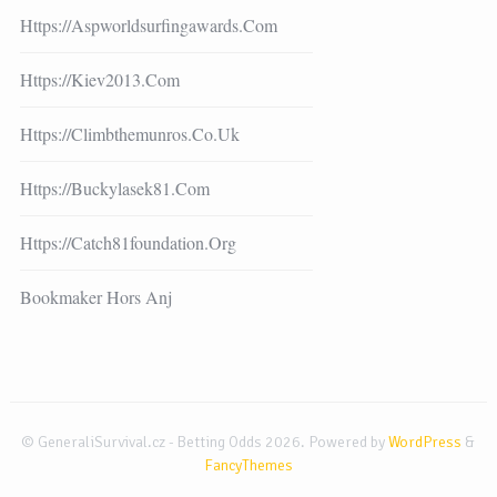
Https://aspworldsurfingawards.com
Https://kiev2013.com
Https://climbthemunros.co.uk
Https://buckylasek81.com
Https://catch81foundation.org
Bookmaker Hors Anj
© GeneraliSurvival.cz - Betting Odds 2026. Powered by
WordPress
&
FancyThemes