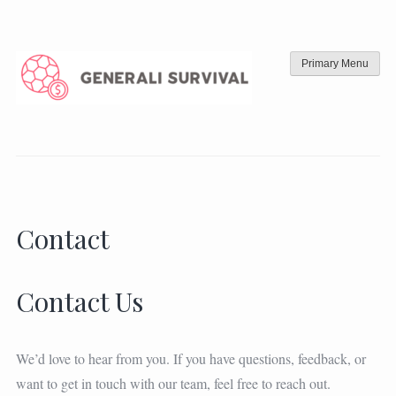
Skip
to
content
Primary Menu
Contact
Contact Us
We’d love to hear from you. If you have questions, feedback, or
want to get in touch with our team, feel free to reach out.